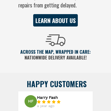
repairs from getting delayed.
LEARN ABOUT US
ACROSS THE MAP, WRAPPED IN CARE:
NATIONWIDE DELIVERY AVAILABLE!
HAPPY CUSTOMERS
Harry Fash
R
HF
RD
a year ago
a