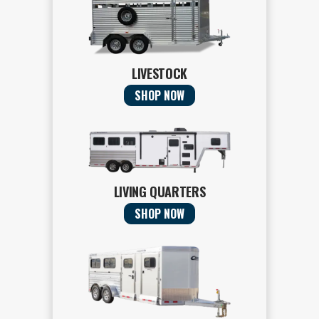
LIVESTOCK
SHOP NOW
LIVING QUARTERS
SHOP NOW