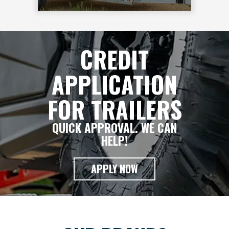
CREDIT
APPLICATION
FOR TRAILERS
QUICK APPROVAL. WE CAN
HELP!
APPLY NOW