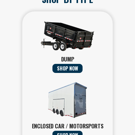
DUMP
SHOP NOW
ENCLOSED CAR / MOTORSPORTS