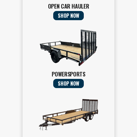
OPEN CAR HAULER
SHOP NOW
POWERSPORTS
SHOP NOW