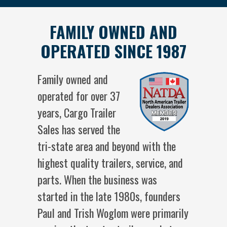
FAMILY OWNED AND
OPERATED SINCE 1987
Family owned and
operated for over 37
years, Cargo Trailer
Sales has served the
tri-state area and beyond with the
highest quality trailers, service, and
parts. When the business was
started in the late 1980s, founders
Paul and Trish Woglom were primarily