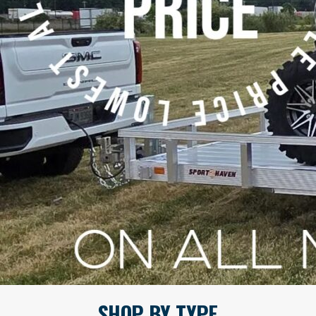
SHOP BY TYPE