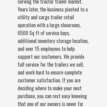
serving the tractor trailer market.
Years later, the business pivoted to a
utility and cargo trailer retail
operation with a large showroom,
6500 Sq ft of service bays,
additional inventory storage location,
and over 15 employees to help
support our customers. We provide
full service for the trailers we sell,
and work hard to ensure complete
customer satisfaction. If you are
deciding where to make your next
purchase, you can rest easy knowing
that one of our owners is never far