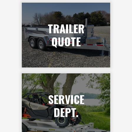
TRAILER
QUOTE
SERVICE
DEPT.