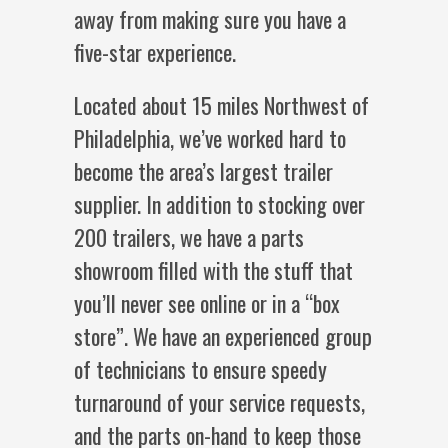
away from making sure you have a
five-star experience.
Located about 15 miles Northwest of
Philadelphia, we’ve worked hard to
become the area’s largest trailer
supplier. In addition to stocking over
200 trailers, we have a parts
showroom filled with the stuff that
you’ll never see online or in a “box
store”. We have an experienced group
of technicians to ensure speedy
turnaround of your service requests,
and the parts on-hand to keep those