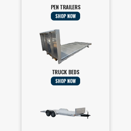
PEN TRAILERS
SHOP NOW
TRUCK BEDS
SHOP NOW