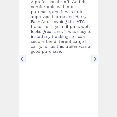
e sales
A professional staff. We felt
Bough
m are
comfortable with our
from 
brand
purchase, and it was Lulu
in th
at a
approved. Laurie and Harry
the f
Fash After owning this ATC
great
trailer for a year, it pulls well
proce
looks great and, it was easy to
was s
install my tracking so I can
neede
secure the different cargo I
contr
carry, for us this trailer was a
were 
good purchase.
day I
Defini
lookin
acces