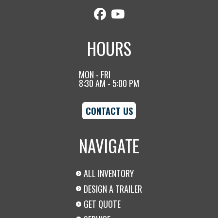
HOURS
MON - FRI
8:30 AM - 5:00 PM
CONTACT US
NAVIGATE
ALL INVENTORY
DESIGN A TRAILER
GET QUOTE