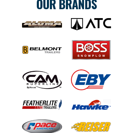
OUR BRANDS