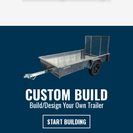
CUSTOM BUILD
Build/Design Your Own Trailer
START BUILDING