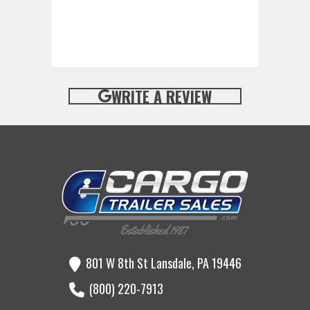
WRITE A REVIEW
801 W 8th St Lansdale, PA 19446
(800) 220-7913