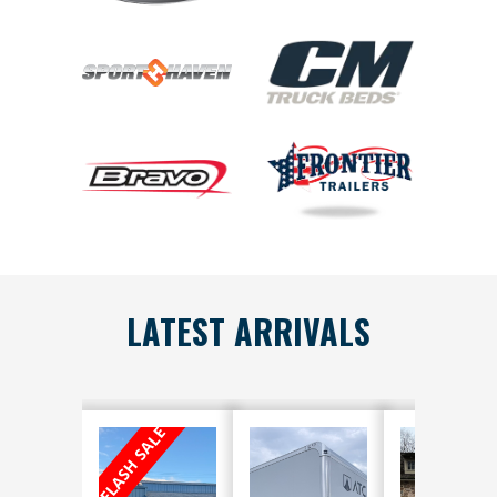
LATEST ARRIVALS
FLASH SALE