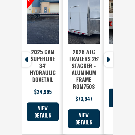
2025 CAM
2026 ATC
2025 EB
SUPERLINE
TRAILERS 26'
FREE
34'
STACKER -
COUNTR
HYDRAULIC
ALUMINUM
$8,710
DOVETAIL
FRAME
ROM750S
$24,995
$73,947