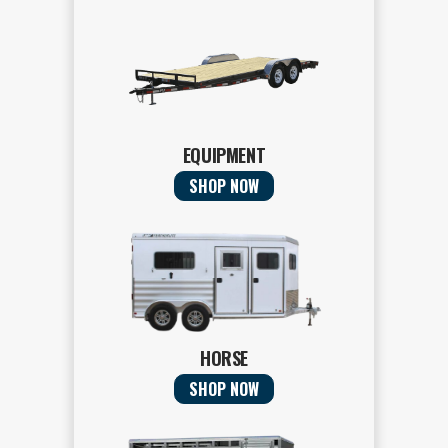
EQUIPMENT
SHOP NOW
HORSE
SHOP NOW