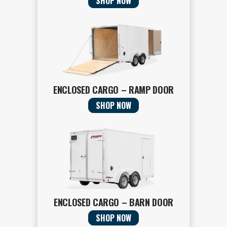
SHOP NOW
ENCLOSED CARGO – RAMP DOOR
SHOP NOW
ENCLOSED CARGO – BARN DOOR
SHOP NOW