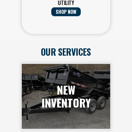
UTILITY
SHOP NOW
OUR SERVICES
NEW
INVENTORY