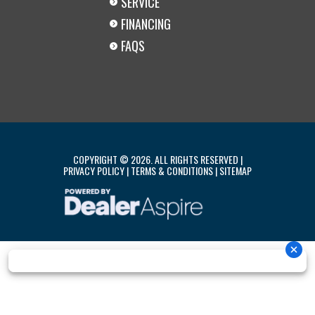
SERVICE
FINANCING
FAQS
COPYRIGHT © 2026. ALL RIGHTS RESERVED |
PRIVACY POLICY
|
TERMS & CONDITIONS
|
SITEMAP